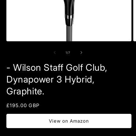
Open
O
media
m
1
2
of
1
/
7
in
in
modal
m
- Wilson Staff Golf Club,
Dynapower 3 Hybrid,
Graphite.
Regular
£195.00 GBP
price
View on Amazon