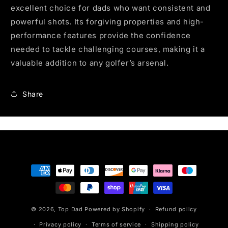
excellent choice for dads who want consistent and
powerful shots. Its forgiving properties and high-
performance features provide the confidence
needed to tackle challenging courses, making it a
valuable addition to any golfer’s arsenal.
Share
Payment
methods
© 2026,
Top Dad
Powered by Shopify
Refund policy
Privacy policy
Terms of service
Shipping policy