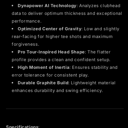
Dynapower AI Technology
: Analyzes clubhead
data to deliver optimum thickness and exceptional
performance.
Optimized Center of Gravity
: Low and slightly
rear-facing for higher tee shots and maximum
forgiveness.
Pro Tour-Inspired Head Shape
: The flatter
profile provides a clean and confident setup.
High Moment of Inertia
: Ensures stability and
error tolerance for consistent play.
Durable Graphite Build
: Lightweight material
enhances durability and swing efficiency.
Specifications
: