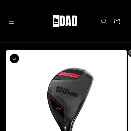
Skip to
content
Cart
Skip to
product
information