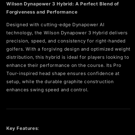
Wilson Dynapower 3 Hybrid: A Perfect Blend of
Forgiveness and Performance
Designed with cutting-edge Dynapower AI
technology, the Wilson Dynapower 3 Hybrid delivers
precision, speed, and consistency for right-handed
golfers. With a forgiving design and optimized weight
distribution, this hybrid is ideal for players looking to
enhance their performance on the course. Its Pro
Tour-inspired head shape ensures confidence at
setup, while the durable graphite construction
enhances swing speed and control.
Key Features
: