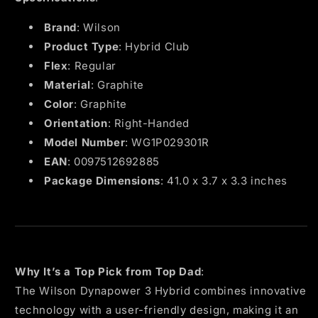
Brand
: Wilson
Product Type
: Hybrid Club
Flex
: Regular
Material
: Graphite
Color
: Graphite
Orientation
: Right-Handed
Model Number
: WG1P029301R
EAN
: 0097512692885
Package Dimensions
: 41.0 x 3.7 x 3.3 inches
Why It’s a Top Pick from Top Dad
:
The Wilson Dynapower 3 Hybrid combines innovative
technology with a user-friendly design, making it an