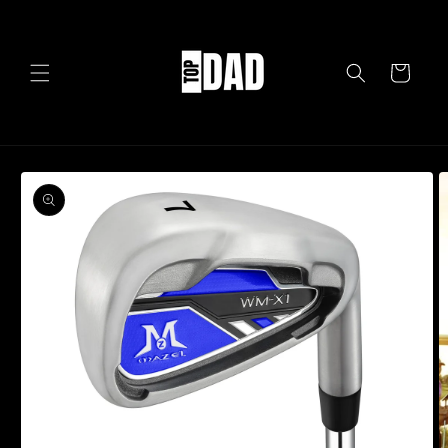
Skip to
content
Cart
Skip to
product
information