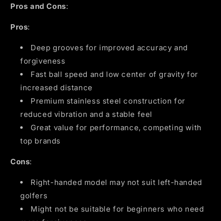
Pros and Cons
:
Pros
:
Deep grooves for improved accuracy and
forgiveness
Fast ball speed and low center of gravity for
increased distance
Premium stainless steel construction for
reduced vibration and a stable feel
Great value for performance, competing with
top brands
Cons
:
Right-handed model may not suit left-handed
golfers
Might not be suitable for beginners who need