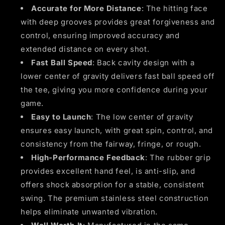
Accurate for More Distance
: The hitting face
with deep grooves provides great forgiveness and
control, ensuring improved accuracy and
extended distance on every shot.
Fast Ball Speed
: Back cavity design with a
lower center of gravity delivers fast ball speed off
the tee, giving you more confidence during your
game.
Easy to Launch
: The low center of gravity
ensures easy launch, with great spin, control, and
consistency from the fairway, fringe, or rough.
High-Performance Feedback
: The rubber grip
provides excellent hand feel, is anti-slip, and
offers shock absorption for a stable, consistent
swing. The premium stainless steel construction
helps eliminate unwanted vibration.