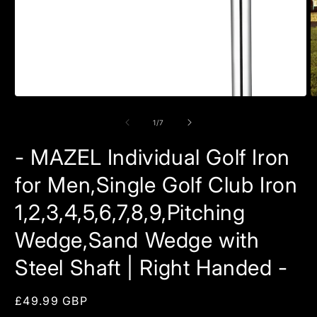
Open
O
media
m
1
2
of
1
/
7
in
in
modal
m
- MAZEL Individual Golf Iron
for Men,Single Golf Club Iron
1,2,3,4,5,6,7,8,9,Pitching
Wedge,Sand Wedge with
Steel Shaft | Right Handed -
Regular
£49.99 GBP