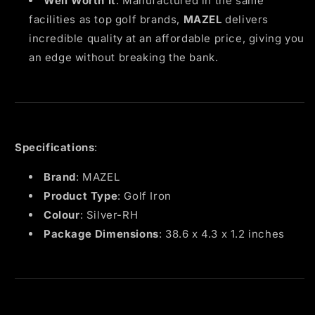
Well Worth It
: Manufactured in the same
facilities as top golf brands,
MAZEL
delivers
incredible quality at an affordable price, giving you
an edge without breaking the bank.
Specifications
:
Brand
: MAZEL
Product Type
: Golf Iron
Colour
: Silver-RH
Package Dimensions
: 38.6 x 4.3 x 1.2 inches