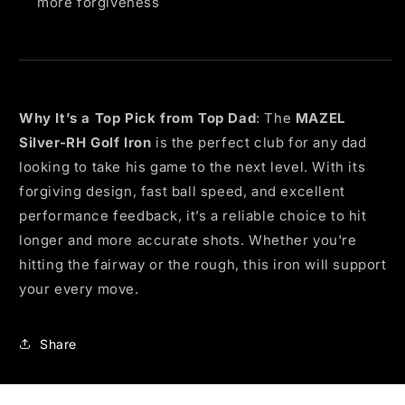
more forgiveness
Why It’s a Top Pick from Top Dad
: The
MAZEL
Silver-RH Golf Iron
is the perfect club for any dad
looking to take his game to the next level. With its
forgiving design, fast ball speed, and excellent
performance feedback, it’s a reliable choice to hit
longer and more accurate shots. Whether you're
hitting the fairway or the rough, this iron will support
your every move.
Share