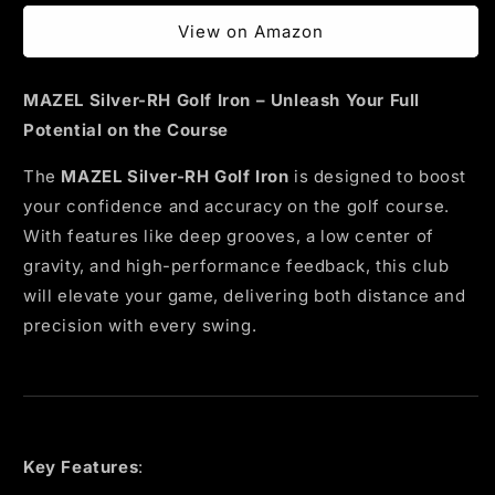
price
View on Amazon
MAZEL Silver-RH Golf Iron – Unleash Your Full
Potential on the Course
The
MAZEL Silver-RH Golf Iron
is designed to boost
your confidence and accuracy on the golf course.
With features like deep grooves, a low center of
gravity, and high-performance feedback, this club
will elevate your game, delivering both distance and
precision with every swing.
Key Features
: