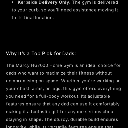
Kerbside Delivery Only:
The gym is delivered
to your curb, so you’ll need assistance moving it
to its final location.
Why It’s a Top Pick for Dads:
The Marcy HG7000 Home Gym is an ideal choice for
dads who want to maximize their fitness without
compromising on space. Whether you're working on
your chest, arms, or legs, this gym offers everything
you need for a full-body workout. Its adjustable
features ensure that any dad can use it comfortably,
making it a fantastic gift for anyone serious about
staying in shape. The sturdy, durable build ensures
longevity, while its versatile features ensure that