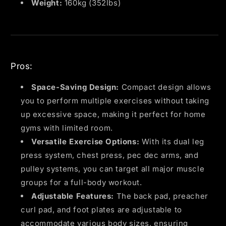
Weight:
160kg (352lbs)
Pros:
Space-Saving Design:
Compact design allows
you to perform multiple exercises without taking
up excessive space, making it perfect for home
gyms with limited room.
Versatile Exercise Options:
With its dual leg
press system, chest press, pec dec arms, and
pulley systems, you can target all major muscle
groups for a full-body workout.
Adjustable Features:
The back pad, preacher
curl pad, and foot plates are adjustable to
accommodate various body sizes, ensuring