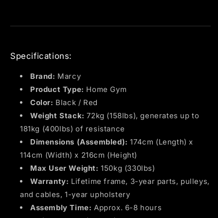
Specifications:
Brand:
Marcy
Product Type:
Home Gym
Color:
Black / Red
Weight Stack:
72kg (158lbs), generates up to
181kg (400lbs) of resistance
Dimensions (Assembled):
174cm (Length) x
114cm (Width) x 216cm (Height)
Max User Weight:
150kg (330lbs)
Warranty:
Lifetime frame, 3-year parts, pulleys,
and cables, 1-year upholstery
Assembly Time:
Approx. 6-8 hours