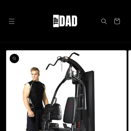
Skip to
content
Cart
Skip to
product
information