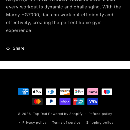
every workout is dynamic and challenging. With the
Marcy HG7000, dad can work out efficiently and
effectively, creating the perfect home gym
experience!
Share
Payment
methods
© 2026,
Top Dad
Powered by Shopify
Refund policy
Privacy policy
Terms of service
Shipping policy