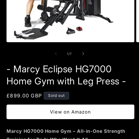
Open
O
media
m
1
2
of
1
/
7
in
in
modal
m
- Marcy Eclipse HG7000
Home Gym with Leg Press -
Regular
£899.00 GBP
Sold out
price
View on Amazon
Marcy HG7000 Home Gym – All-in-One Strength