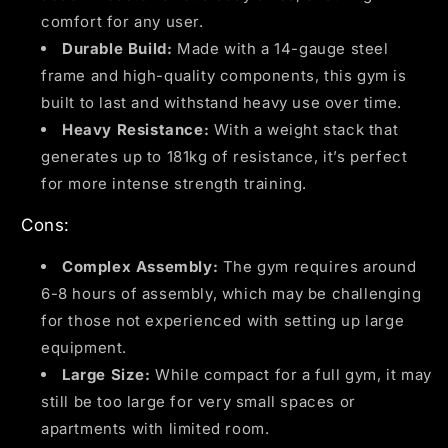
comfort for any user.
Durable Build:
Made with a 14-gauge steel
frame and high-quality components, this gym is
built to last and withstand heavy use over time.
Heavy Resistance:
With a weight stack that
generates up to 181kg of resistance, it’s perfect
for more intense strength training.
Cons:
Complex Assembly:
The gym requires around
6-8 hours of assembly, which may be challenging
for those not experienced with setting up large
equipment.
Large Size:
While compact for a full gym, it may
still be too large for very small spaces or
apartments with limited room.