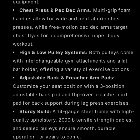
equipment.
Chest Press & Pec Dec Arms:
Multi-grip foam
handles allow for wide and neutral grip chest
presses, while free-motion pec dec arms target
chest flyes for a comprehensive upper body
workout.
High & Low Pulley Systems:
Both pulleys come
with interchangeable gym attachments and a lat
bar holder, offering a variety of exercise options.
Adjustable Back & Preacher Arm Pads:
Customize your seat position with a 3-position
adjustable back pad and flip-over preacher curl
pad for back support during leg press exercises.
Sturdy Build:
A 14-gauge steel frame with high-
quality upholstery, 2000lb tensile strength cables,
and sealed pulleys ensure smooth, durable
operation for years to come.