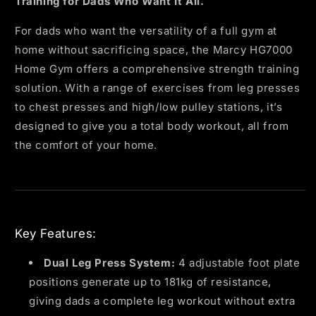
Training for Dads Who Want It All.
For dads who want the versatility of a full gym at
home without sacrificing space, the Marcy HG7000
Home Gym offers a comprehensive strength training
solution. With a range of exercises from leg presses
to chest presses and high/low pulley stations, it’s
designed to give you a total body workout, all from
the comfort of your home.
Key Features:
Dual Leg Press System:
4 adjustable foot plate
positions generate up to 181kg of resistance,
giving dads a complete leg workout without extra