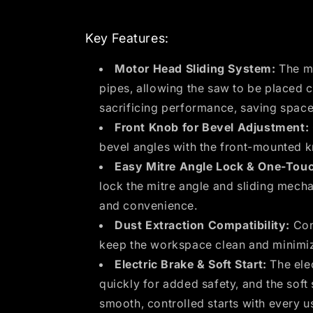
Key Features:
Motor Head Sliding System:
The mo
pipes, allowing the saw to be placed c
sacrificing performance, saving space
Front Knob for Bevel Adjustment:
bevel angles with the front-mounted 
Easy Mitre Angle Lock & One-Touc
lock the mitre angle and sliding mec
and convenience.
Dust Extraction Compatibility:
Conn
keep the workspace clean and minimiz
Electric Brake & Soft Start:
The elec
quickly for added safety, and the soft 
smooth, controlled starts with every u