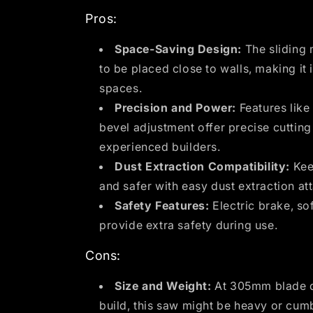
Pros:
Space-Saving Design:
The sliding 
to be placed close to walls, making it 
spaces.
Precision and Power:
Features like
bevel adjustment offer precise cuttin
experienced builders.
Dust Extraction Compatibility:
Kee
and safer with easy dust extraction at
Safety Features:
Electric brake, sof
provide extra safety during use.
Cons:
Size and Weight:
At 305mm blade d
build, this saw might be heavy or cum