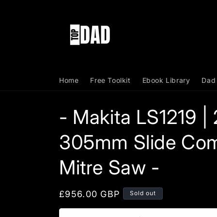
Skip to
content
Home
Free Toolkit
Ebook Library
Dad
- Makita LS1219 |
305mm Slide Co
Mitre Saw -
Regular
£956.00 GBP
Sold out
price