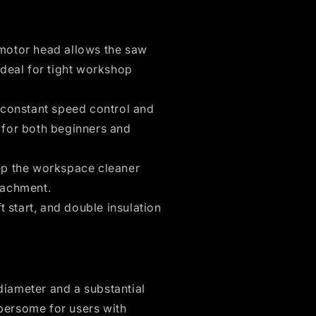
motor head allows the saw
ideal for tight workshop
 constant speed control and
g for both beginners and
p the workspace cleaner
tachment.
t start, and double insulation
iameter and a substantial
bersome for users with