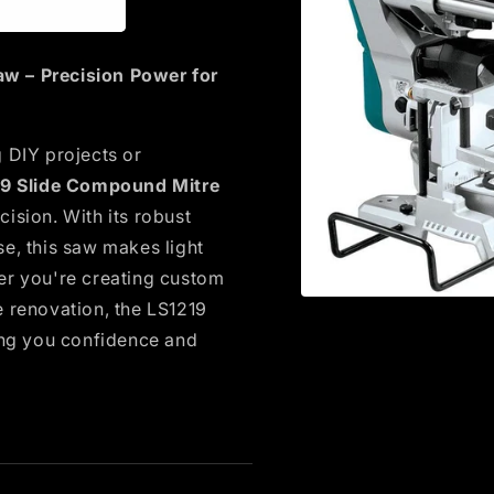
w – Precision Power for
 DIY projects or
19 Slide Compound Mitre
ision. With its robust
e, this saw makes light
er you're creating custom
Open
e renovation, the LS1219
media
ing you confidence and
1
in
modal