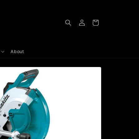
Log
Cart
in
About