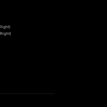
Right)
Right)