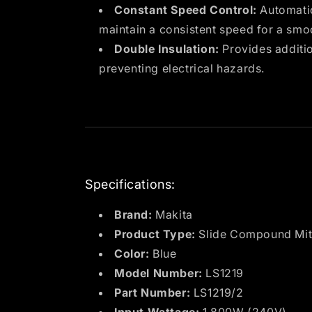
Constant Speed Control:
Automatic
maintain a consistent speed for a smo
Double Insulation:
Provides additio
preventing electrical hazards.
Specifications:
Brand:
Makita
Product Type:
Slide Compound Mit
Color:
Blue
Model Number:
LS1219
Part Number:
LS1219/2