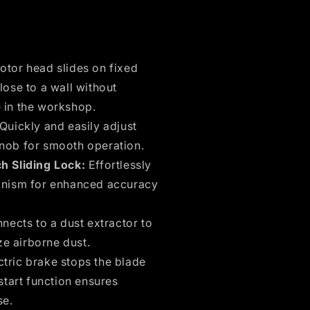
tor head slides on fixed
lose to a wall without
 in the workshop.
Quickly and easily adjust
knob for smooth operation.
h Sliding Lock:
Effortlessly
hanism for enhanced accuracy
ects to a dust extractor to
e airborne dust.
tric brake stops the blade
start function ensures
se.