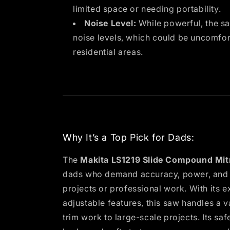
limited space or needing portability.
Noise Level:
While powerful, the sa
noise levels, which could be uncomfor
residential areas.
Why It’s a Top Pick for Dads:
The
Makita LS1219 Slide Compound Mit
dads who demand accuracy, power, and ve
projects or professional work. With its e
adjustable features, this saw handles a v
trim work to large-scale projects. Its safe