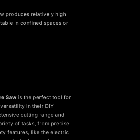
w produces relatively high
table in confined spaces or
re Saw
is the perfect tool for
rsatility in their DIY
xtensive cutting range and
ariety of tasks, from precise
ty features, like the electric