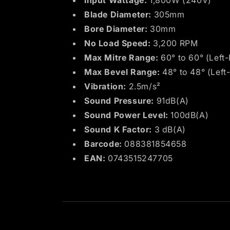
Input Wattage:
1,800W (240V)
Blade Diameter:
305mm
Bore Diameter:
30mm
No Load Speed:
3,200 RPM
Max Mitre Range:
60° to 60° (Left-
Max Bevel Range:
48° to 48° (Left-
Vibration:
2.5m/s²
Sound Pressure:
91dB(A)
Sound Power Level:
100dB(A)
Sound K Factor:
3 dB(A)
Barcode:
088381854658
EAN:
0743515247705