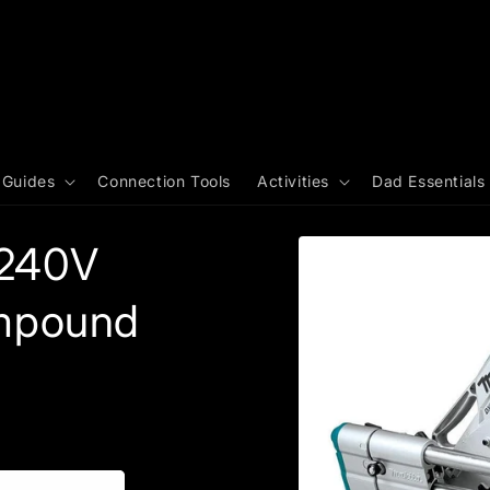
 Guides
Connection Tools
Activities
Dad Essentials
 240V
mpound