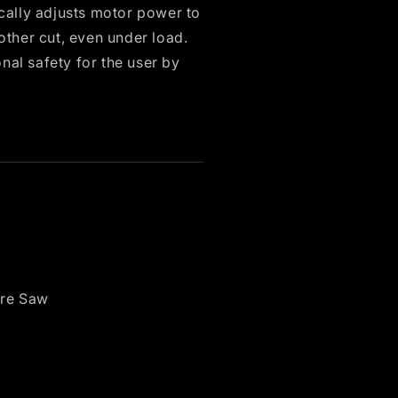
ally adjusts motor power to
other cut, even under load.
nal safety for the user by
re Saw