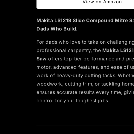
View on Amazon
Makita LS1219 Slide Compound Mitre Sa
Dads Who Build.
For dads who love to take on challenging
professional carpentry, the
Makita LS12
Saw
offers top-tier performance and prec
motor, advanced features, and ease of us
work of heavy-duty cutting tasks. Wheth
woodwork, cutting trim, or tackling hom
ensures accurate results every time, giv
control for your toughest jobs.