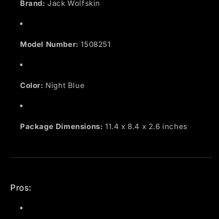
Brand:
Jack Wolfskin
Model Number:
1508251
Color:
Night Blue
Package Dimensions:
11.4 x 8.4 x 2.6 inches
Pros: