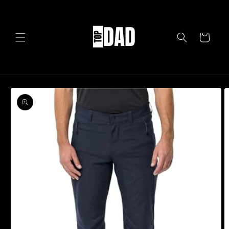
Skip to
content
Cart
Skip to
product
information