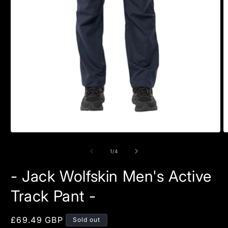
Open
O
media
m
1
2
of
1
/
4
in
in
modal
m
- Jack Wolfskin Men's Active
Track Pant -
Regular
£69.49 GBP
Sold out