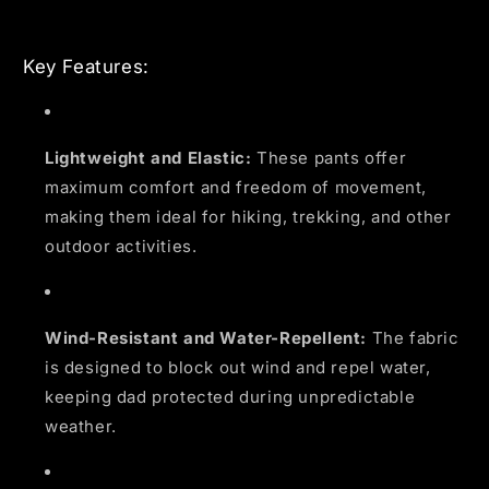
Key Features:
Lightweight and Elastic:
These pants offer
maximum comfort and freedom of movement,
making them ideal for hiking, trekking, and other
outdoor activities.
Wind-Resistant and Water-Repellent:
The fabric
is designed to block out wind and repel water,
keeping dad protected during unpredictable
weather.