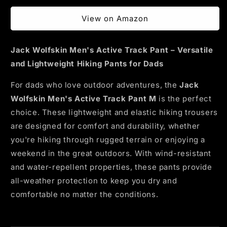
price
View on Amazon
Jack Wolfskin Men's Active Track Pant – Versatile
and Lightweight Hiking Pants for Dads
For dads who love outdoor adventures, the
Jack
Wolfskin Men's Active Track Pant M
is the perfect
choice. These lightweight and elastic hiking trousers
are designed for comfort and durability, whether
you're hiking through rugged terrain or enjoying a
weekend in the great outdoors. With wind-resistant
and water-repellent properties, these pants provide
all-weather protection to keep you dry and
comfortable no matter the conditions.