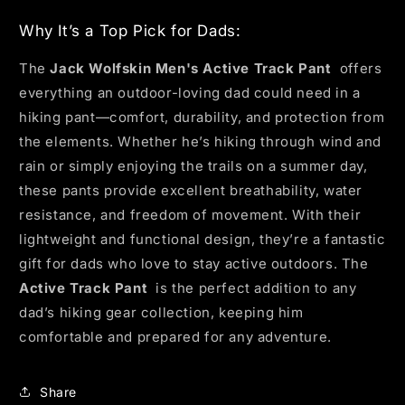
Why It’s a Top Pick for Dads:
The
Jack Wolfskin Men's Active Track Pant
offers
everything an outdoor-loving dad could need in a
hiking pant—comfort, durability, and protection from
the elements. Whether he’s hiking through wind and
rain or simply enjoying the trails on a summer day,
these pants provide excellent breathability, water
resistance, and freedom of movement. With their
lightweight and functional design, they’re a fantastic
gift for dads who love to stay active outdoors. The
Active Track Pant
is the perfect addition to any
dad’s hiking gear collection, keeping him
comfortable and prepared for any adventure.
Share