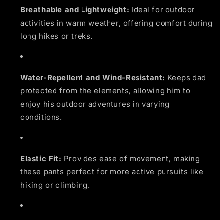
Breathable and Lightweight:
Ideal for outdoor
activities in warm weather, offering comfort during
long hikes or treks.
Water-Repellent and Wind-Resistant:
Keeps dad
protected from the elements, allowing him to
enjoy his outdoor adventures in varying
conditions.
Elastic Fit:
Provides ease of movement, making
these pants perfect for more active pursuits like
hiking or climbing.