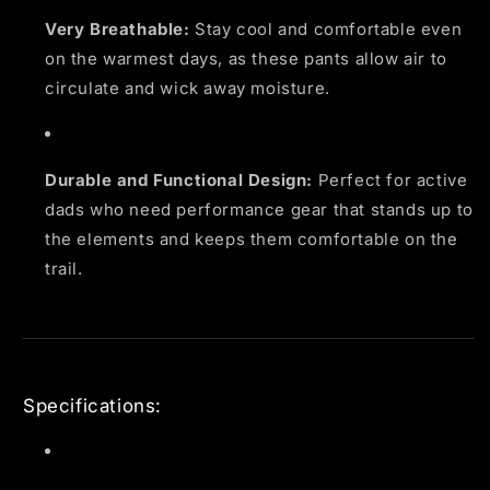
Very Breathable:
Stay cool and comfortable even
on the warmest days, as these pants allow air to
circulate and wick away moisture.
Durable and Functional Design:
Perfect for active
dads who need performance gear that stands up to
the elements and keeps them comfortable on the
trail.
Specifications: