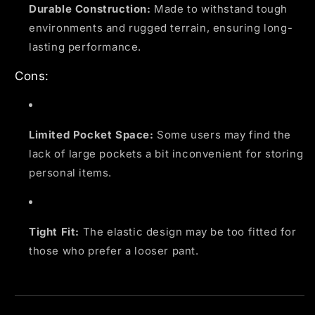
Durable Construction:
Made to withstand tough
environments and rugged terrain, ensuring long-
lasting performance.
Cons:
Limited Pocket Space:
Some users may find the
lack of large pockets a bit inconvenient for storing
personal items.
Tight Fit:
The elastic design may be too fitted for
those who prefer a looser pant.