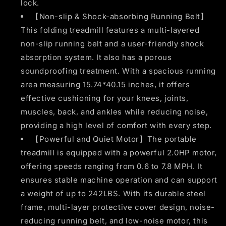
lock.
【Non-slip & Shock-absorbing Running Belt】
This folding treadmill features a multi-layered
non-slip running belt and a user-friendly shock
absorption system. It also has a porous
soundproofing treatment. With a spacious running
area measuring 15.74*40.15 inches, it offers
effective cushioning for your knees, joints,
muscles, back, and ankles while reducing noise,
providing a high level of comfort with every step.
【Powerful and Quiet Motor】The portable
treadmill is equipped with a powerful 2.0HP motor,
offering speeds ranging from 0.6 to 7.8 MPH. It
ensures stable machine operation and can support
a weight of up to 242LBS. With its durable steel
frame, multi-layer protective cover design, noise-
reducing running belt, and low-noise motor, this