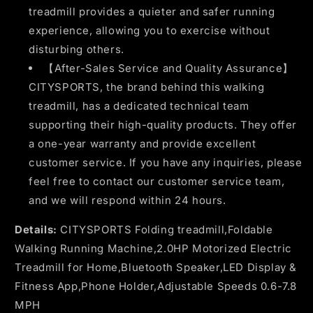
treadmill provides a quieter and safer running
experience, allowing you to exercise without
disturbing others.
【After-Sales Service and Quality Assurance】
CITYSPORTS, the brand behind this walking
treadmill, has a dedicated technical team
supporting their high-quality products. They offer
a one-year warranty and provide excellent
customer service. If you have any inquiries, please
feel free to contact our customer service team,
and we will respond within 24 hours.
Details:
CITYSPORTS Folding treadmill,Foldable
Walking Running Machine,2.0HP Motorized Electric
Treadmill for Home,Bluetooth Speaker,LED Display &
Fitness App,Phone Holder,Adjustable Speeds 0.6-7.8
MPH