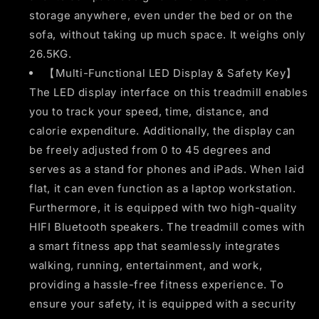
storage anywhere, even under the bed or on the
sofa, without taking up much space. It weighs only
26.5KG.
【Multi-Functional LED Display & Safety Key】
The LED display interface on this treadmill enables
you to track your speed, time, distance, and
calorie expenditure. Additionally, the display can
be freely adjusted from 0 to 45 degrees and
serves as a stand for phones and iPads. When laid
flat, it can even function as a laptop workstation.
Furthermore, it is equipped with two high-quality
HIFI Bluetooth speakers. The treadmill comes with
a smart fitness app that seamlessly integrates
walking, running, entertainment, and work,
providing a hassle-free fitness experience. To
ensure your safety, it is equipped with a security