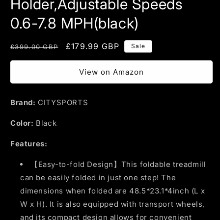
Holder,Adjustable Speeds
0.6-7.8 MPH(black)
Regular
Sale
£179.99 GBP
Sale
£399.00 GBP
price
price
View on Amazon
Brand:
CITYSPORTS
Color:
Black
Features:
【Easy-to-fold Design】This foldable treadmill
can be easily folded in just one step! The
dimensions when folded are 48.5*23.1*4inch (L x
W x H). It is also equipped with transport wheels,
and its compact design allows for convenient