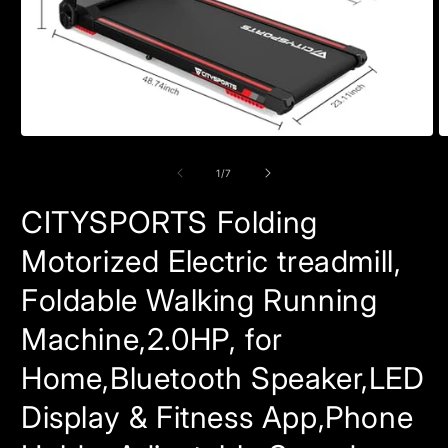
Open
O
media
m
1
2
of
1
/
7
in
in
modal
m
CITYSPORTS Folding
Motorized Electric treadmill,
Foldable Walking Running
Machine,2.0HP, for
Home,Bluetooth Speaker,LED
Display & Fitness App,Phone