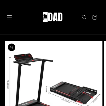
Skip to
content
Cart
Skip to
product
information