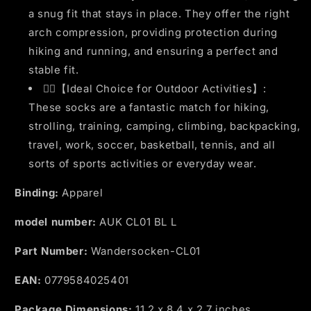
a snug fit that stays in place. They offer the right
arch compression, providing protection during
hiking and running, and ensuring a perfect and
stable fit.
🏃‍♂️【Ideal Choice for Outdoor Activities】:
These socks are a fantastic match for hiking,
strolling, training, camping, climbing, backpacking,
travel, work, soccer, basketball, tennis, and all
sorts of sports activities or everyday wear.
Binding:
Apparel
model number:
AUK CL01 BL L
Part Number:
Wandersocken-CL01
EAN:
0779584025401
Package Dimensions:
11.2 x 8.4 x 2.7 inches