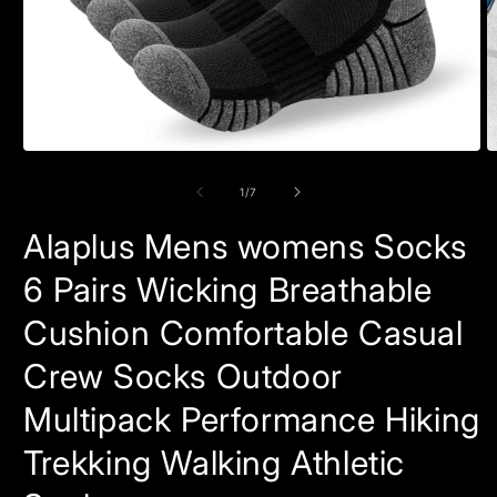
Open
O
media
m
1
2
of
1
/
7
in
in
modal
m
Alaplus Mens womens Socks
6 Pairs Wicking Breathable
Cushion Comfortable Casual
Crew Socks Outdoor
Multipack Performance Hiking
Trekking Walking Athletic