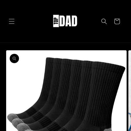
Skip to
content
Cart
Skip to
product
information