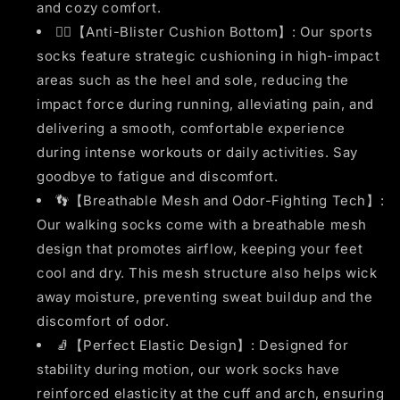
and cozy comfort.
🏃‍♂️【Anti-Blister Cushion Bottom】: Our sports
socks feature strategic cushioning in high-impact
areas such as the heel and sole, reducing the
impact force during running, alleviating pain, and
delivering a smooth, comfortable experience
during intense workouts or daily activities. Say
goodbye to fatigue and discomfort.
👣【Breathable Mesh and Odor-Fighting Tech】:
Our walking socks come with a breathable mesh
design that promotes airflow, keeping your feet
cool and dry. This mesh structure also helps wick
away moisture, preventing sweat buildup and the
discomfort of odor.
🧦【Perfect Elastic Design】: Designed for
stability during motion, our work socks have
reinforced elasticity at the cuff and arch, ensuring