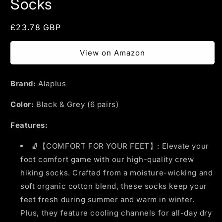
Socks
Regular
£23.78 GBP
price
View on Amazon
Brand:
Alaplus
Color:
Black & Grey (6 pairs)
Features:
🧦【COMFORT FOR YOUR FEET】: Elevate your
foot comfort game with our high-quality crew
hiking socks. Crafted from a moisture-wicking and
soft organic cotton blend, these socks keep your
feet fresh during summer and warm in winter.
Plus, they feature cooling channels for all-day dry